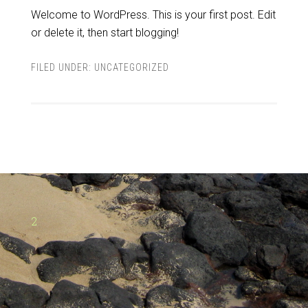
Welcome to WordPress. This is your first post. Edit
or delete it, then start blogging!
FILED UNDER:
UNCATEGORIZED
2