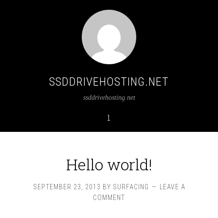
SSDDRIVEHOSTING.NET
ssddrivehosting.net
1
Hello world!
SEPTEMBER 23, 2013
BY
SURFACING
LEAVE A
COMMENT